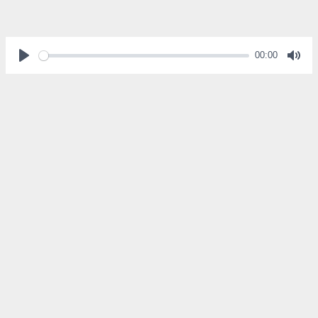
00:00
Play
Mut